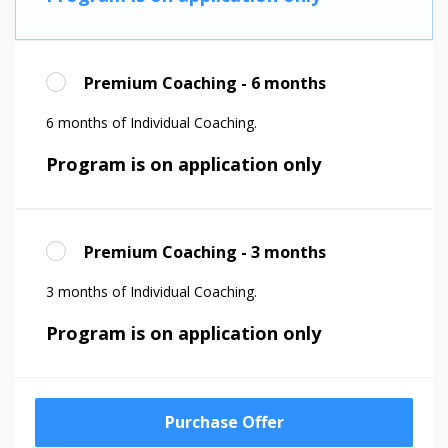
Premium Coaching - 6 months
6 months of Individual Coaching.
Program is on application only
Premium Coaching - 3 months
3 months of Individual Coaching.
Program is on application only
Purchase Offer