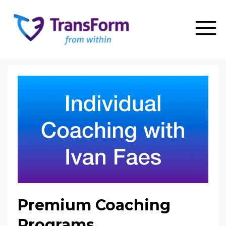
Premium Coaching
Programs