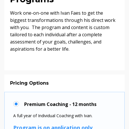
Work one-on-one with Ivan Faes to get the
biggest transformations through his direct work
with you. The program and content is custom
tailored to each individual after a complete
assessment of your goals, challenges, and
aspirations for a better life.
Pricing Options
Premium Coaching - 12 months
A full year of Individual Coaching with Ivan.
Program is on application only